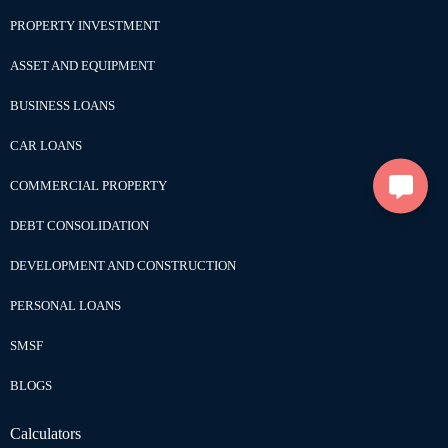
PROPERTY INVESTMENT
ASSET AND EQUIPMENT
BUSINESS LOANS
CAR LOANS
COMMERCIAL PROPERTY
DEBT CONSOLIDATION
DEVELOPMENT AND CONSTRUCTION
PERSONAL LOANS
SMSF
BLOGS
Calculators