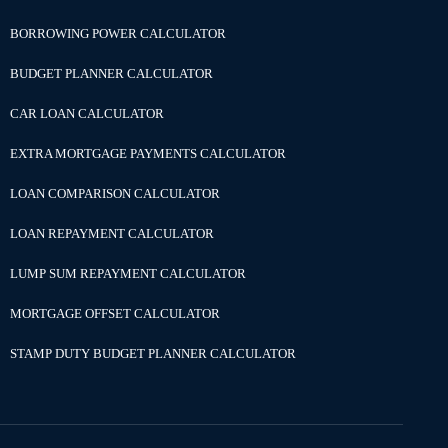
BORROWING POWER CALCULATOR
BUDGET PLANNER CALCULATOR
CAR LOAN CALCULATOR
EXTRA MORTGAGE PAYMENTS CALCULATOR
LOAN COMPARISON CALCULATOR
LOAN REPAYMENT CALCULATOR
LUMP SUM REPAYMENT CALCULATOR
MORTGAGE OFFSET CALCULATOR
STAMP DUTY BUDGET PLANNER CALCULATOR