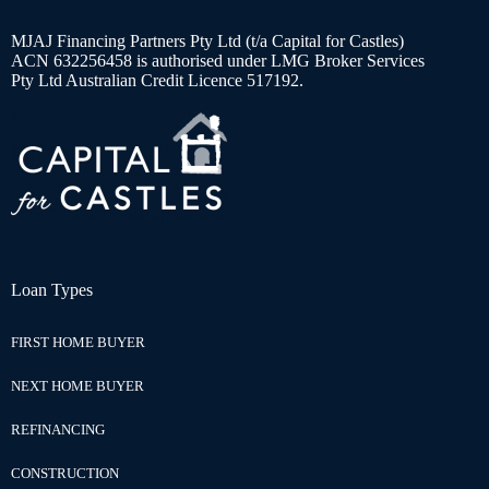
MJAJ Financing Partners Pty Ltd (t/a Capital for Castles)
ACN 632256458 is authorised under LMG Broker Services
Pty Ltd Australian Credit Licence 517192.
Loan Types
FIRST HOME BUYER
NEXT HOME BUYER
REFINANCING
CONSTRUCTION