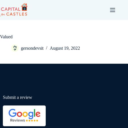
Valued
gersondevsit
August 19, 2022
Submit a review