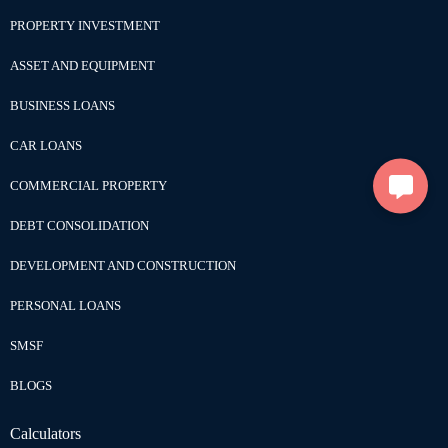
PROPERTY INVESTMENT
ASSET AND EQUIPMENT
BUSINESS LOANS
CAR LOANS
COMMERCIAL PROPERTY
DEBT CONSOLIDATION
DEVELOPMENT AND CONSTRUCTION
PERSONAL LOANS
SMSF
BLOGS
Calculators