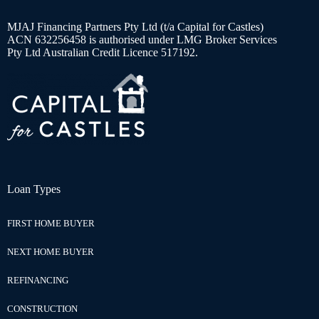
MJAJ Financing Partners Pty Ltd (t/a Capital for Castles)
ACN 632256458 is authorised under LMG Broker Services
Pty Ltd Australian Credit Licence 517192.
Loan Types
FIRST HOME BUYER
NEXT HOME BUYER
REFINANCING
CONSTRUCTION