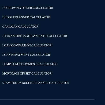
BORROWING POWER CALCULATOR
BUDGET PLANNER CALCULATOR
CAR LOAN CALCULATOR
EXTRA MORTGAGE PAYMENTS CALCULATOR
LOAN COMPARISON CALCULATOR
LOAN REPAYMENT CALCULATOR
LUMP SUM REPAYMENT CALCULATOR
MORTGAGE OFFSET CALCULATOR
STAMP DUTY BUDGET PLANNER CALCULATOR