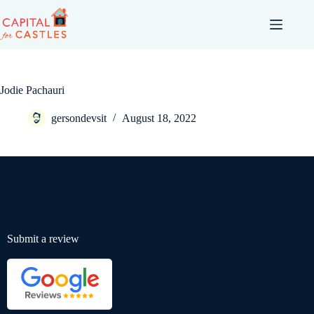
Jodie Pachauri
gersondevsit
August 18, 2022
Submit a review