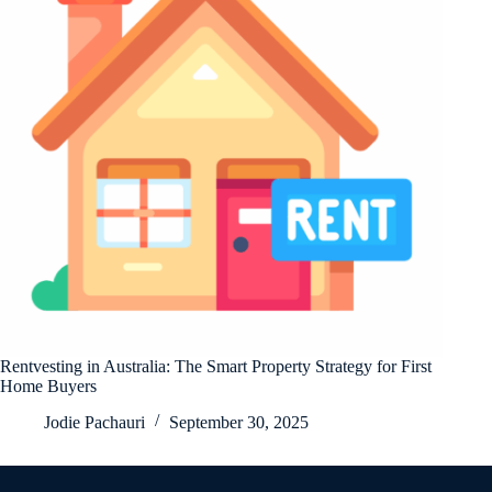
Rentvesting in Australia: The Smart Property Strategy for First
Home Buyers
Jodie Pachauri
September 30, 2025