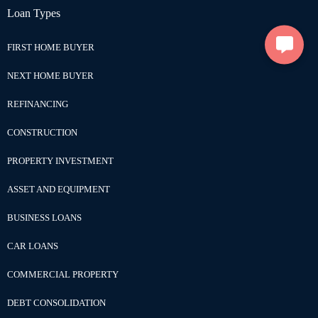
Loan Types
FIRST HOME BUYER
NEXT HOME BUYER
REFINANCING
CONSTRUCTION
PROPERTY INVESTMENT
ASSET AND EQUIPMENT
BUSINESS LOANS
CAR LOANS
COMMERCIAL PROPERTY
DEBT CONSOLIDATION