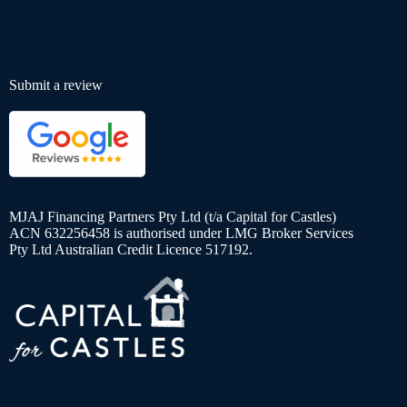
Submit a review
MJAJ Financing Partners Pty Ltd (t/a Capital for Castles)
ACN 632256458 is authorised under LMG Broker Services
Pty Ltd Australian Credit Licence 517192.