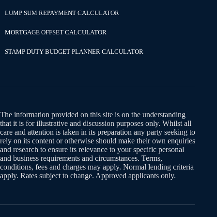
LUMP SUM REPAYMENT CALCULATOR
MORTGAGE OFFSET CALCULATOR
STAMP DUTY BUDGET PLANNER CALCULATOR
The information provided on this site is on the understanding
that it is for illustrative and discussion purposes only. Whilst all
care and attention is taken in its preparation any party seeking to
rely on its content or otherwise should make their own enquiries
and research to ensure its relevance to your specific personal
and business requirements and circumstances. Terms,
conditions, fees and charges may apply. Normal lending criteria
apply. Rates subject to change. Approved applicants only.