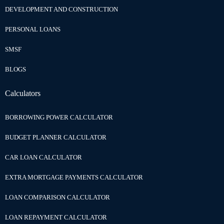
DEVELOPMENT AND CONSTRUCTION
PERSONAL LOANS
SMSF
BLOGS
Calculators
BORROWING POWER CALCULATOR
BUDGET PLANNER CALCULATOR
CAR LOAN CALCULATOR
EXTRA MORTGAGE PAYMENTS CALCULATOR
LOAN COMPARISON CALCULATOR
LOAN REPAYMENT CALCULATOR