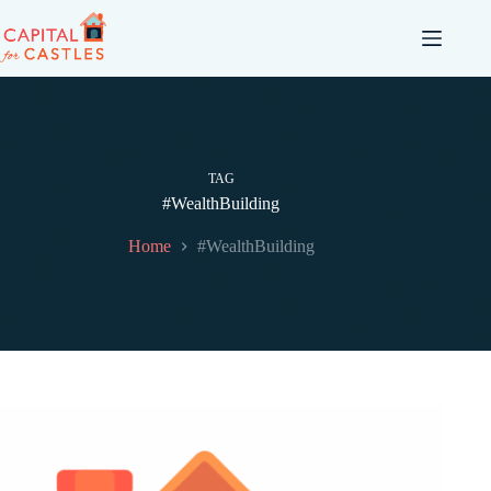
TAG
#WealthBuilding
Home
#WealthBuilding